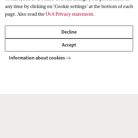
+31 (0)6 43 54 62 66
any time by clicking on 'Cookie settings' at the bottom of each
page. Also read the
UvA Privacy statement
.
Decline
Dr. H. (Natalie) Lee MSc
Accept
Faculty of Economics and Business
Information about cookies
Section Microeconomics
h.lee@uva.nl
Dr A. (Ana) Mićković
Faculty of Economics and Business
Section Accounting