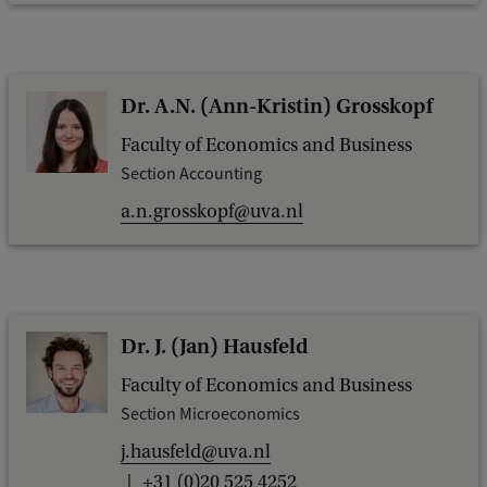
Dr. A.N. (Ann-Kristin) Grosskopf
Faculty of Economics and Business
Section Accounting
a.n.grosskopf@uva.nl
Dr. J. (Jan) Hausfeld
Faculty of Economics and Business
Section Microeconomics
j.hausfeld@uva.nl
+31 (0)20 525 4252