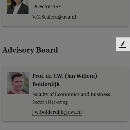
Director ASF
V.G.Scalera@uva.nl
F
Advisory Board
e
e
d
b
Prof. dr. J.W. (Jan Willem)
a
Bolderdijk
c
k
Faculty of Economics and Business
Section Marketing
j.w.bolderdijk@uva.nl