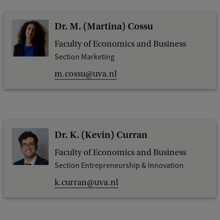
Dr. M. (Martina) Cossu
Faculty of Economics and Business
Section Marketing
m.cossu@uva.nl
Dr. K. (Kevin) Curran
Faculty of Economics and Business
Section Entrepreneurship & Innovation
k.curran@uva.nl