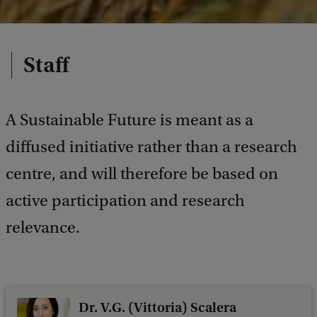
Staff
A Sustainable Future is meant as a
diffused initiative rather than a research
centre, and will therefore be based on
active participation and research
relevance.
Dr. V.G. (Vittoria) Scalera