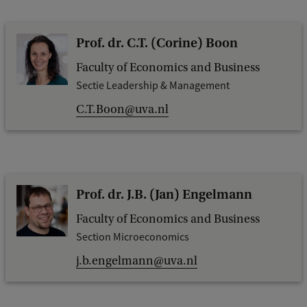
Prof. dr. C.T. (Corine) Boon
Faculty of Economics and Business
Sectie Leadership & Management
C.T.Boon@uva.nl
Prof. dr. J.B. (Jan) Engelmann
Faculty of Economics and Business
Section Microeconomics
j.b.engelmann@uva.nl