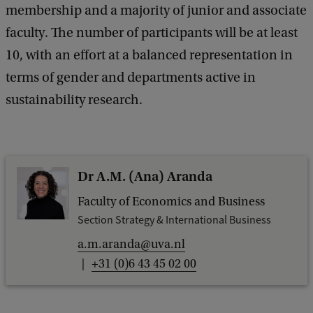
membership and a majority of junior and associate
faculty. The number of participants will be at least
10, with an effort at a balanced representation in
terms of gender and departments active in
sustainability research.
Dr A.M. (Ana) Aranda
Faculty of Economics and Business
Section Strategy & International Business
a.m.aranda@uva.nl
+31 (0)6 43 45 02 00