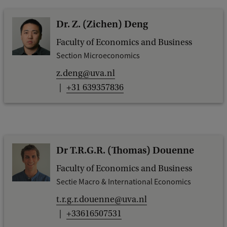
Dr. Z. (Zichen) Deng
Faculty of Economics and Business
Section Microeconomics
z.deng@uva.nl
+31 639357836
Dr T.R.G.R. (Thomas) Douenne
Faculty of Economics and Business
Sectie Macro & International Economics
t.r.g.r.douenne@uva.nl
+33616507531