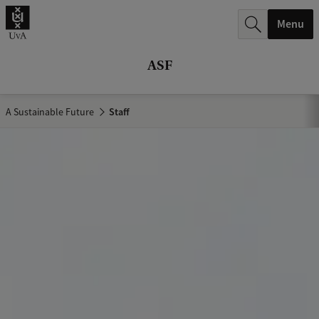
r
Menu
c
h
ASF
.
.
A Sustainable Future
Staff
.