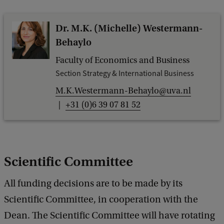
Dr. M.K. (Michelle) Westermann-
Behaylo
Faculty of Economics and Business
Section Strategy & International Business
M.K.Westermann-Behaylo@uva.nl
+31 (0)6 39 07 81 52
Scientific Committee
All funding decisions are to be made by its
Scientific Committee, in cooperation with the
Dean. The Scientific Committee will have rotating