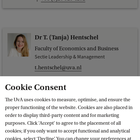
Dr T. (Tanja) Hentschel
Faculty of Economics and Business
Sectie Leadership & Management
t.hentschel@uva.nl
Cookie Consent
The UvA uses cookies to measure, optimise, and ensure the
Dr. T. (Taehyun) Lee
proper functioning of the website. Cookies are also placed in
order to display third-party content and for marketing
Faculty of Economics and Business
purposes. Click 'Accept' to agree to the placement of all
Section Entrepreneurship & Innovation
cookies; if you only want to accept functional and analytical
t.lee@uva.nl
cookies, select ‘Decline’. You can change your preferences at